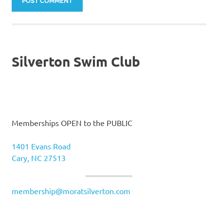
Silverton Swim Club
Memberships OPEN to the PUBLIC
1401 Evans Road
Cary, NC 27513
membership@moratsilverton.com