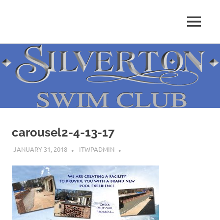
Skip
to
MENU
content
carousel2-4-13-17
JANUARY 31, 2018
ITWPADMIN