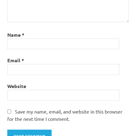
Name
*
Email
*
Website
Save my name, email, and website in this browser
for the next time I comment.