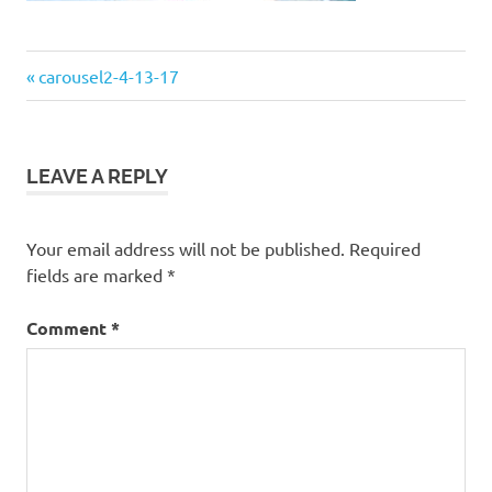
Previous
Post
carousel2-4-13-17
Post:
navigation
LEAVE A REPLY
Your email address will not be published.
Required
fields are marked
*
Comment
*