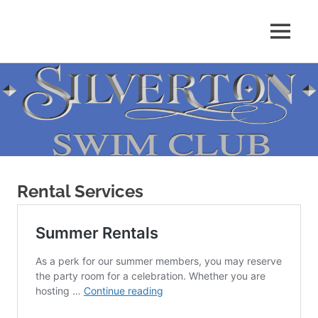
Skip
to
MENU
content
Rental Services