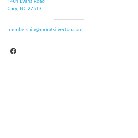
1401 Evans Road
Cary, NC 27513
membership@moratsilverton.com
Facebook