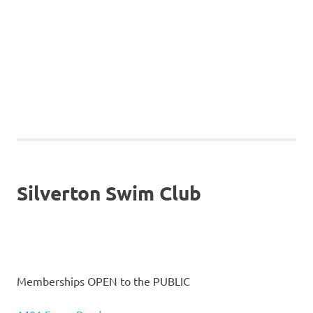
Silverton Swim Club
Memberships OPEN to the PUBLIC